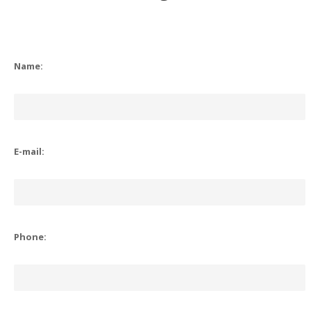
Name:
E-mail:
Phone: