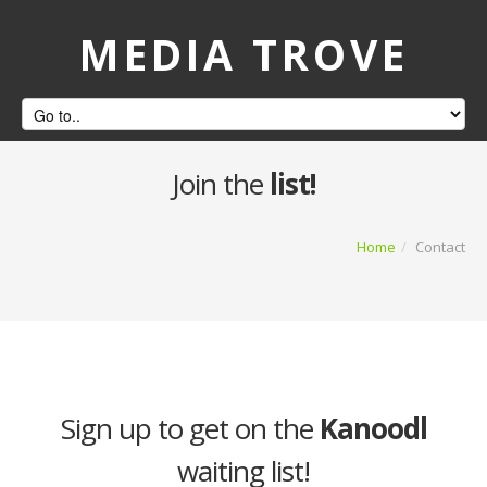
MEDIA TROVE
Join the
list!
Home
/
Contact
Sign up to get on the
Kanoodl
waiting list!